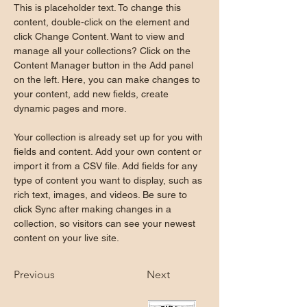
This is placeholder text. To change this 
content, double-click on the element and 
click Change Content. Want to view and 
manage all your collections? Click on the 
Content Manager button in the Add panel 
on the left. Here, you can make changes to 
your content, add new fields, create 
dynamic pages and more.
Your collection is already set up for you with 
fields and content. Add your own content or 
import it from a CSV file. Add fields for any 
type of content you want to display, such as 
rich text, images, and videos. Be sure to 
click Sync after making changes in a 
collection, so visitors can see your newest 
content on your live site. 
Previous
Next