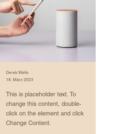
Derek Wells
18. März 2023
This is placeholder text. To
change this content, double-
click on the element and click
Change Content.