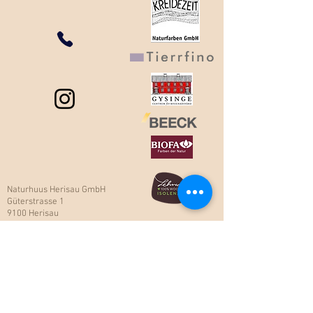
Naturhuus Herisau GmbH
Güterstrasse 1
9100 Herisau
Tel 071 354 85 85
Fax
071 354 85 80
naturhuus@naturhuus.ch​
Öffnungszeiten:
Montag bis Freitag
von 7.30 – 12.00