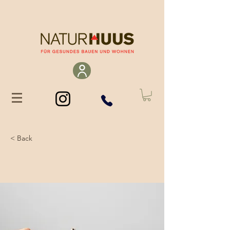
< Back